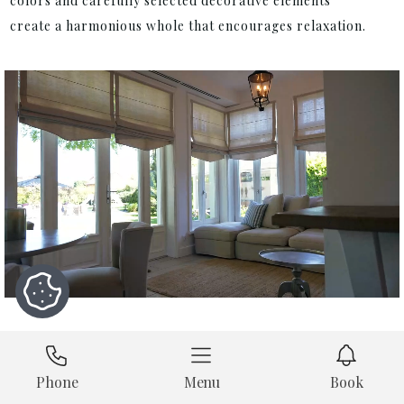
colors and carefully selected decorative elements
create a harmonious whole that encourages relaxation.
Phone
Menu
Book