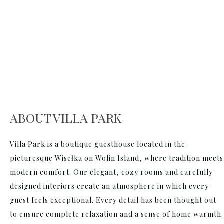
ABOUT VILLA PARK
Villa Park is a boutique guesthouse located in the
picturesque Wisełka on Wolin Island, where tradition meets
modern comfort. Our elegant, cozy rooms and carefully
designed interiors create an atmosphere in which every
guest feels exceptional. Every detail has been thought out
to ensure complete relaxation and a sense of home warmth.