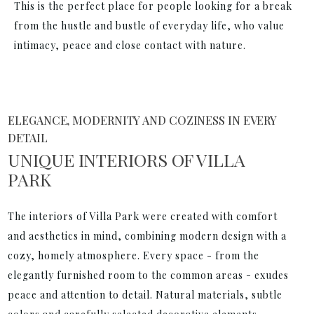
This is the perfect place for people looking for a break
from the hustle and bustle of everyday life, who value
intimacy, peace and close contact with nature.
ELEGANCE, MODERNITY AND COZINESS IN EVERY
DETAIL
UNIQUE INTERIORS OF VILLA
PARK
The interiors of Villa Park were created with comfort
and aesthetics in mind, combining modern design with a
cozy, homely atmosphere. Every space - from the
elegantly furnished room to the common areas - exudes
peace and attention to detail. Natural materials, subtle